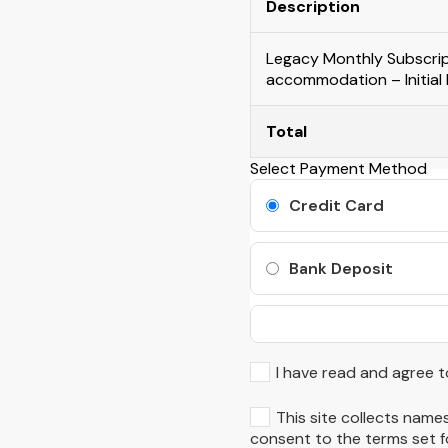
Description
Legacy Monthly Subscript
accommodation – Initial
Total
Select Payment Method
Credit Card
Bank Deposit
I have read and agree t
This site collects names
consent to the terms set fo