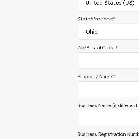
State/Province:*
Zip/Postal Code:*
Property Name:*
Business Name (if different
Business Registration Numb