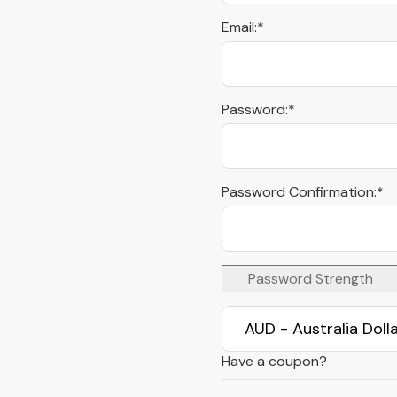
Email:*
Password:*
Password Confirmation:*
Password Strength
Have a coupon?