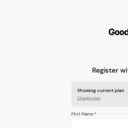
Showing current plan
Change plan
First Name:*