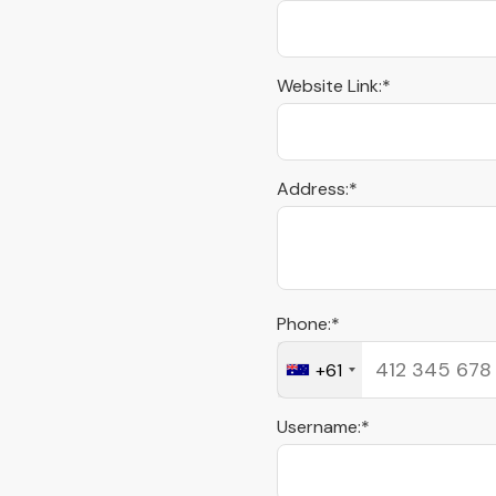
Website Link:*
Address:*
Phone:*
+61
Username:*