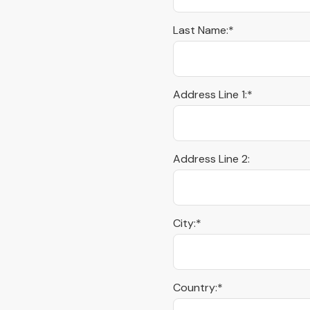
Last Name:*
Address Line 1:*
Address Line 2:
City:*
Country:*